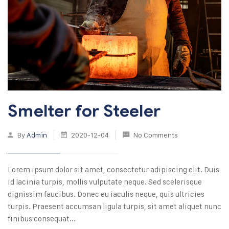
Smelter for Steeler
By
Admin
2020-12-04
No Comments
Lorem ipsum dolor sit amet, consectetur adipiscing elit. Duis
id lacinia turpis, mollis vulputate neque. Sed scelerisque
dignissim faucibus. Donec eu iaculis neque, quis ultricies
turpis. Praesent accumsan ligula turpis, sit amet aliquet nunc
finibus consequat...