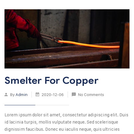
Smelter For Copper
By
Admin
2020-12-06
No Comments
Lorem ipsum dolor sit amet, consectetur adipiscing elit. Duis
id lacinia turpis, mollis vulputate neque. Sed scelerisque
dignissim faucibus. Donec eu iaculis neque, quis ultricies