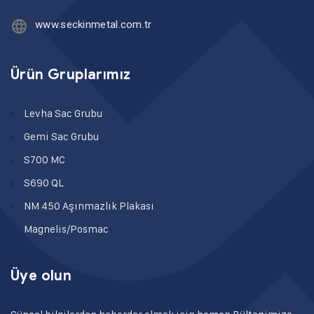
www.seckinmetal.com.tr
Ürün Gruplarımız
Levha Sac Grubu
Gemi Sac Grubu
S700 MC
S690 QL
NM 450 Aşınmazlık Plakası
Magnelis/Posmac
Üye olun