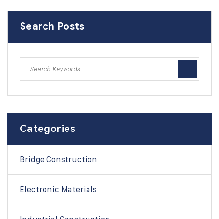
Search Posts
Categories
Bridge Construction
Electronic Materials