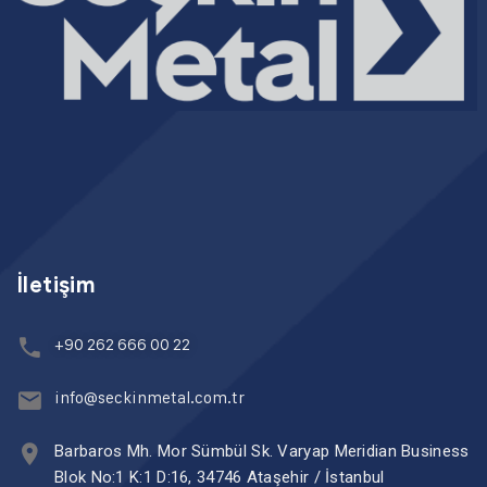
İletişim
+90 262 666 00 22
info@seckinmetal.com.tr
Barbaros Mh. Mor Sümbül Sk. Varyap Meridian Business
Blok No:1 K:1 D:16, 34746 Ataşehir / İstanbul