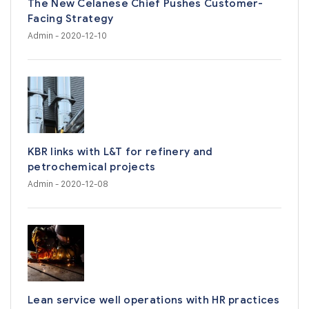
The New Celanese Chief Pushes Customer-
Facing Strategy
Admin
- 2020-12-10
KBR links with L&T for refinery and
petrochemical projects
Admin
- 2020-12-08
Lean service well operations with HR practices