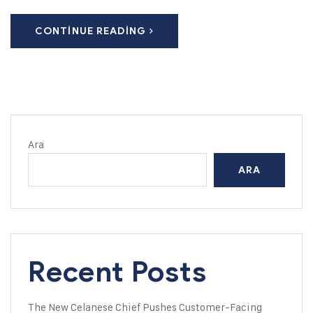
CONTINUE READING
Ara
ARA
Recent Posts
The New Celanese Chief Pushes Customer-Facing