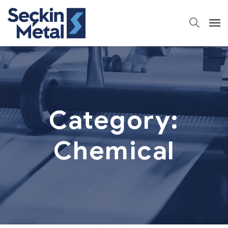
Category:
Chemical