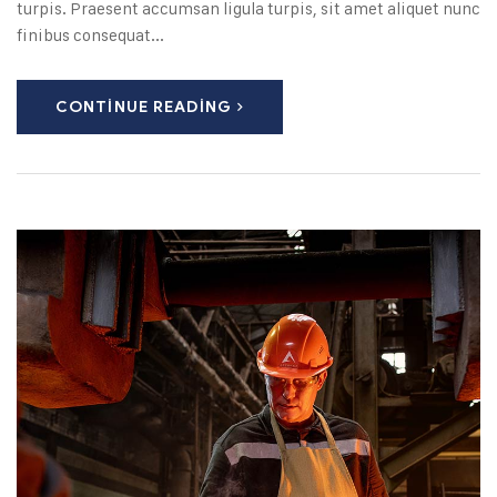
turpis. Praesent accumsan ligula turpis, sit amet aliquet nunc
finibus consequat...
CONTINUE READING