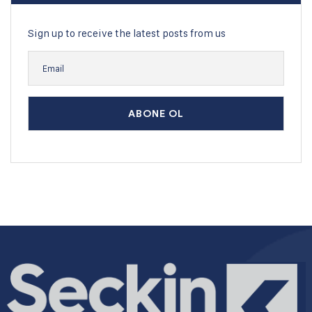
Sign up to receive the latest posts from us