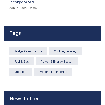
incorporated
Admin
- 2020-12-06
Tags
Bridge Construction
Civil Engineering
Fuel & Gas
Power & Energy Sector
Suppliers
Welding Engineering
News Letter