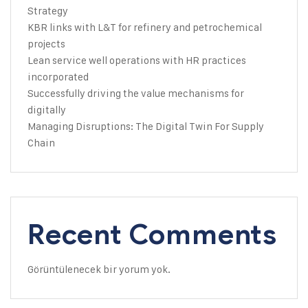
Strategy
KBR links with L&T for refinery and petrochemical
projects
Lean service well operations with HR practices
incorporated
Successfully driving the value mechanisms for
digitally
Managing Disruptions: The Digital Twin For Supply
Chain
Recent Comments
Görüntülenecek bir yorum yok.