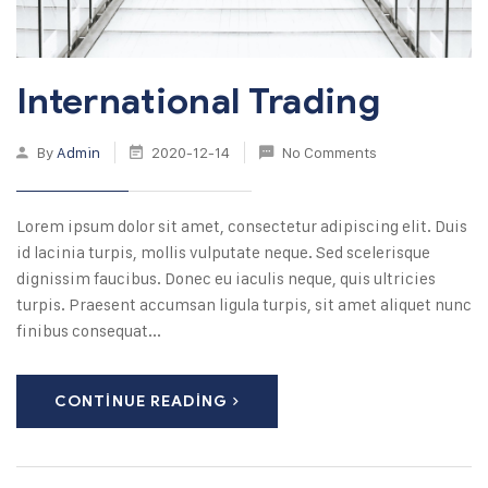
International Trading
By
Admin
2020-12-14
No Comments
Lorem ipsum dolor sit amet, consectetur adipiscing elit. Duis
id lacinia turpis, mollis vulputate neque. Sed scelerisque
dignissim faucibus. Donec eu iaculis neque, quis ultricies
turpis. Praesent accumsan ligula turpis, sit amet aliquet nunc
finibus consequat...
CONTINUE READING