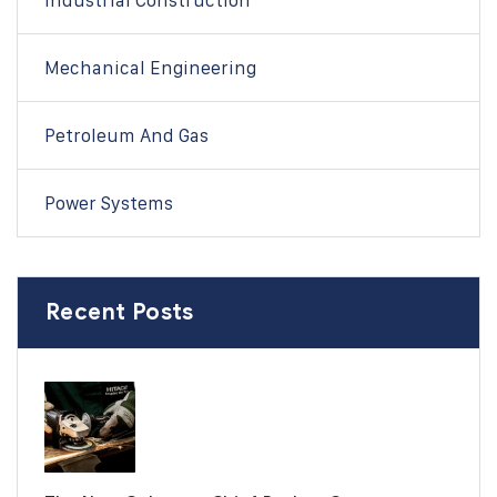
Industrial Construction
Mechanical Engineering
Petroleum And Gas
Power Systems
Recent Posts