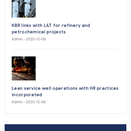
KBR links with L&T for refinery and
petrochemical projects
Admin
- 2020-12-08
Lean service well operations with HR practices
incorporated
Admin
- 2020-12-06