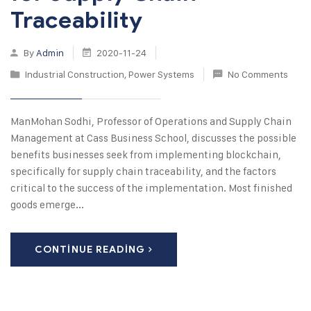
Traceability
By
Admin
2020-11-24
Industrial Construction
,
Power Systems
No Comments
ManMohan Sodhi, Professor of Operations and Supply Chain
Management at Cass Business School, discusses the possible
benefits businesses seek from implementing blockchain,
specifically for supply chain traceability, and the factors
critical to the success of the implementation. Most finished
goods emerge...
CONTINUE READING