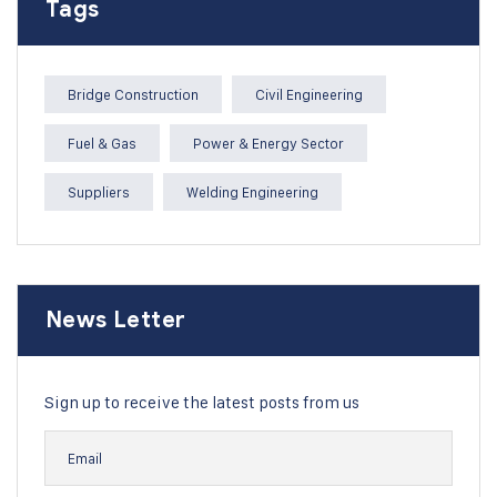
Tags
Bridge Construction
Civil Engineering
Fuel & Gas
Power & Energy Sector
Suppliers
Welding Engineering
News Letter
Sign up to receive the latest posts from us