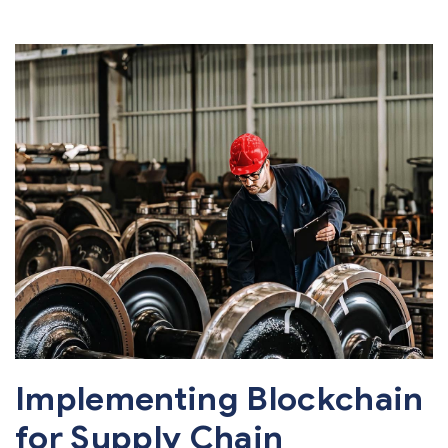
Implementing Blockchain
for Supply Chain