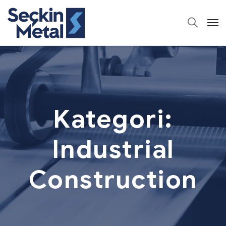
Kategori:
Industrial
Construction