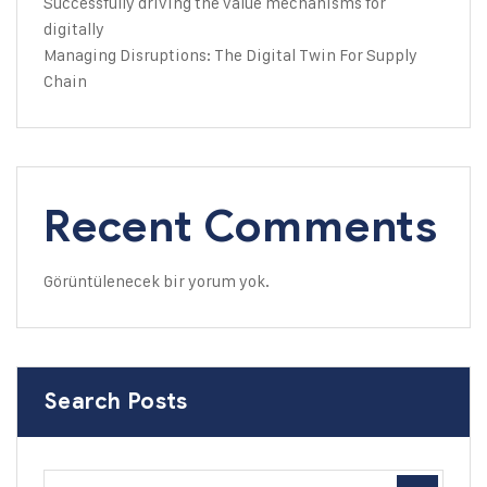
Successfully driving the value mechanisms for
digitally
Managing Disruptions: The Digital Twin For Supply
Chain
Recent Comments
Görüntülenecek bir yorum yok.
Search Posts