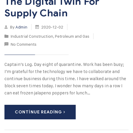
The Digital Twin For
Supply Chain
By
Admin
2020-12-02
Industrial Construction
,
Petroleum and Gas
No Comments
Captain’s Log. Day eight of quarantine. Work has been busy;
I’m grateful for the technology we have to collaborate and
continue business during this time. I have walked around the
block seven times today. I wonder how many days in a row I
can eat frozen jalapeno poppers for lunch…
CONTINUE READING