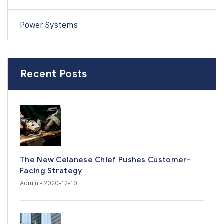
Power Systems
Recent Posts
The New Celanese Chief Pushes Customer-
Facing Strategy
Admin
- 2020-12-10