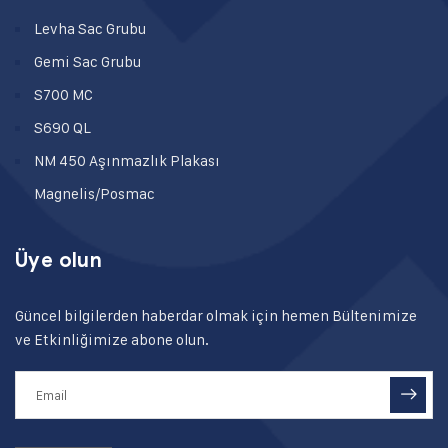
Levha Sac Grubu
Gemi Sac Grubu
S700 MC
S690 QL
NM 450 Aşınmazlık Plakası
Magnelis/Posmac
Üye olun
Güncel bilgilerden haberdar olmak için hemen Bültenimize
ve Etkinliğimize abone olun.