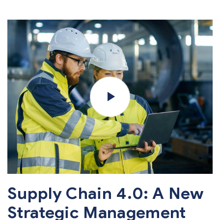
Supply Chain 4.0: A New
Strategic Management