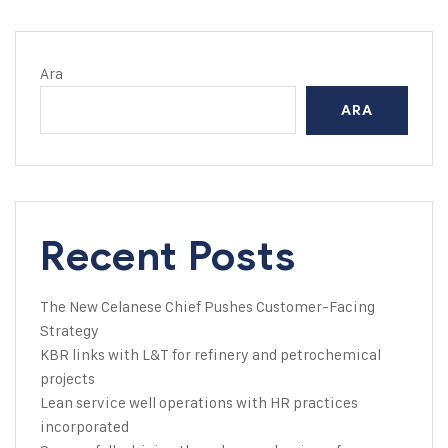
Ara
ARA
Recent Posts
The New Celanese Chief Pushes Customer-Facing
Strategy
KBR links with L&T for refinery and petrochemical
projects
Lean service well operations with HR practices
incorporated