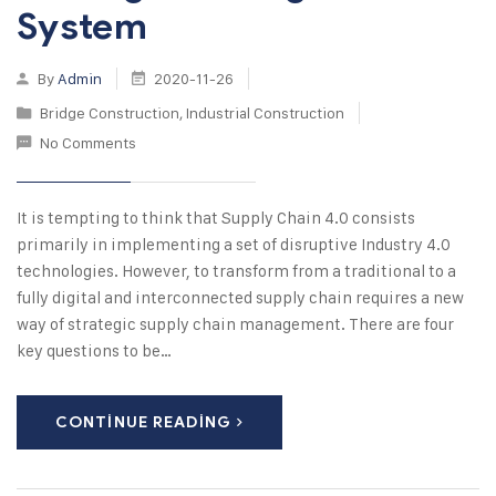
System
By
Admin
2020-11-26
Bridge Construction
,
Industrial Construction
No Comments
It is tempting to think that Supply Chain 4.0 consists
primarily in implementing a set of disruptive Industry 4.0
technologies. However, to transform from a traditional to a
fully digital and interconnected supply chain requires a new
way of strategic supply chain management. There are four
key questions to be…
CONTINUE READING