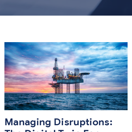
Managing Disruptions: