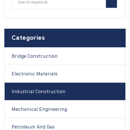
Categories
Bridge Construction
Electronic Materials
Industrial Construction
Mechanical Engineering
Petroleum And Gas