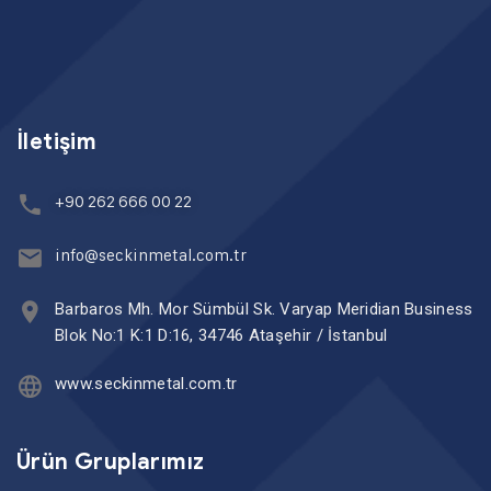
İletişim
+90 262 666 00 22
info@seckinmetal.com.tr
Barbaros Mh. Mor Sümbül Sk. Varyap Meridian Business
Blok No:1 K:1 D:16, 34746 Ataşehir / İstanbul
www.seckinmetal.com.tr
Ürün Gruplarımız