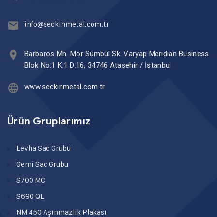
info@seckinmetal.com.tr
Barbaros Mh. Mor Sümbül Sk. Varyap Meridian Business
Blok No:1 K:1 D:16, 34746 Ataşehir / İstanbul
www.seckinmetal.com.tr
Ürün Gruplarımız
Levha Sac Grubu
Gemi Sac Grubu
S700 MC
S690 QL
NM 450 Aşınmazlık Plakası