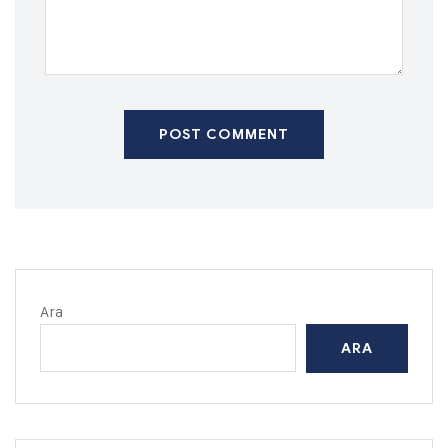
POST COMMENT
Ara
ARA