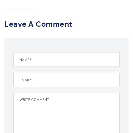
Leave A Comment