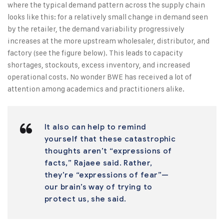
where the typical demand pattern across the supply chain
looks like this: for a relatively small change in demand seen
by the retailer, the demand variability progressively
increases at the more upstream wholesaler, distributor, and
factory (see the figure below). This leads to capacity
shortages, stockouts, excess inventory, and increased
operational costs. No wonder BWE has received a lot of
attention among academics and practitioners alike.
It also can help to remind
yourself that these catastrophic
thoughts aren’t “expressions of
facts,” Rajaee said. Rather,
they’re “expressions of fear”—
our brain’s way of trying to
protect us, she said.