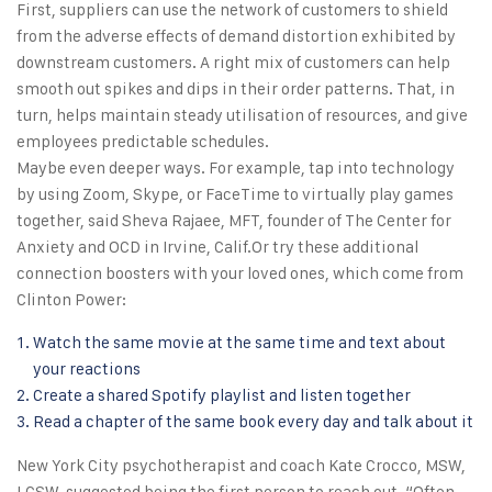
First, suppliers can use the network of customers to shield
from the adverse effects of demand distortion exhibited by
downstream customers. A right mix of customers can help
smooth out spikes and dips in their order patterns. That, in
turn, helps maintain steady utilisation of resources, and give
employees predictable schedules.
Maybe even deeper ways. For example, tap into technology
by using Zoom, Skype, or FaceTime to virtually play games
together, said Sheva Rajaee, MFT, founder of The Center for
Anxiety and OCD in Irvine, Calif.Or try these additional
connection boosters with your loved ones, which come from
Clinton Power:
Watch the same movie at the same time and text about
your reactions
Create a shared Spotify playlist and listen together
Read a chapter of the same book every day and talk about it
New York City psychotherapist and coach Kate Crocco, MSW,
LCSW, suggested being the first person to reach out. “Often