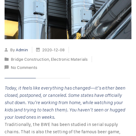
By
Admin
2020-12-08
Bridge Construction
,
Electronic Materials
No Comments
Today, it feels like everything has changed—it’s either been
closed, postponed, or canceled. Some states have officially
shut down. You’re working from home, while watching your
kids (and trying to teach them). You haven’t seen or hugged
your loved ones in weeks.
Traditionally, the BWE has been studied in serial supply
chains. That is also the setting of the famous beer game,