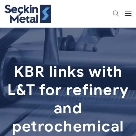
KBR links with
L&T for refinery
and
petrochemical