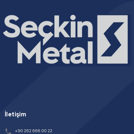
İletişim
+90 262 666 00 22