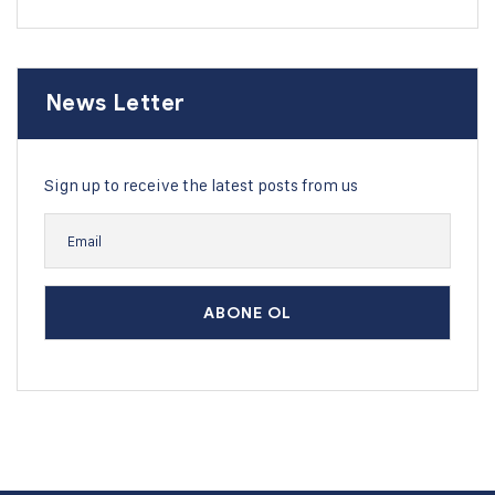
News Letter
Sign up to receive the latest posts from us