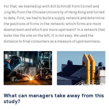
For that, we teamed up with Bill Schmidt from Cornell and
Jing Wu from the Chinese University of Hong Kong and turned
to data. First, we had to build a supply network and determine
the positions of firms in the network: which firms are more
downstream and which are more upstream? In a network that
looks like the one on the left, it is not easy. We used the
distance to final consumers as a measure of upstreamness.
What can managers take away from this
study?