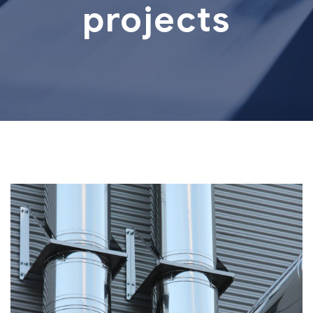
projects