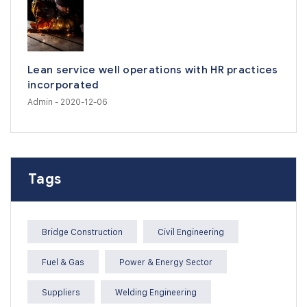
Lean service well operations with HR practices
incorporated
Admin
- 2020-12-06
Tags
Bridge Construction
Civil Engineering
Fuel & Gas
Power & Energy Sector
Suppliers
Welding Engineering