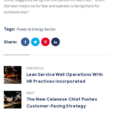
the best medicine for fear and sadness is being there for
someone else.”
Tags:
Power & Energy Sector
Share:
PREVIOUS
Lean Service Well Operations With
HR Practices Incorporated
NEXT
The New Celanese Chief Pushes
Customer-Facing Strategy