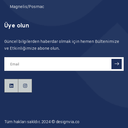
Magnelis/Posmac
Üye olun
Güncel bilgilerden haberdar olmak için hemen Bültenimize
ve Etkinliğimize abone olun.
Tüm hakları sakldır. 2024 ©
designvia.co