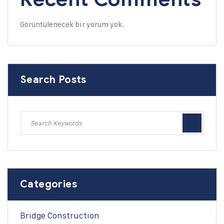
Görüntülenecek bir yorum yok.
Search Posts
Categories
Bridge Construction