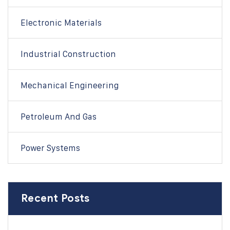
Electronic Materials
Industrial Construction
Mechanical Engineering
Petroleum And Gas
Power Systems
Recent Posts