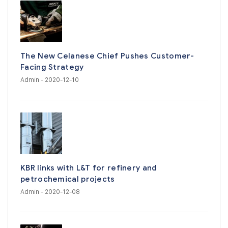
The New Celanese Chief Pushes Customer-
Facing Strategy
Admin
- 2020-12-10
KBR links with L&T for refinery and
petrochemical projects
Admin
- 2020-12-08