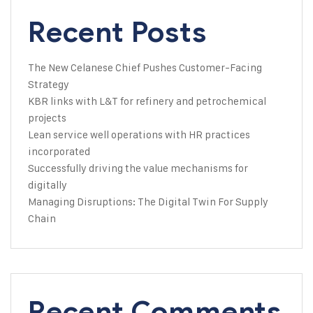
Recent Posts
The New Celanese Chief Pushes Customer-Facing
Strategy
KBR links with L&T for refinery and petrochemical
projects
Lean service well operations with HR practices
incorporated
Successfully driving the value mechanisms for
digitally
Managing Disruptions: The Digital Twin For Supply
Chain
Recent Comments